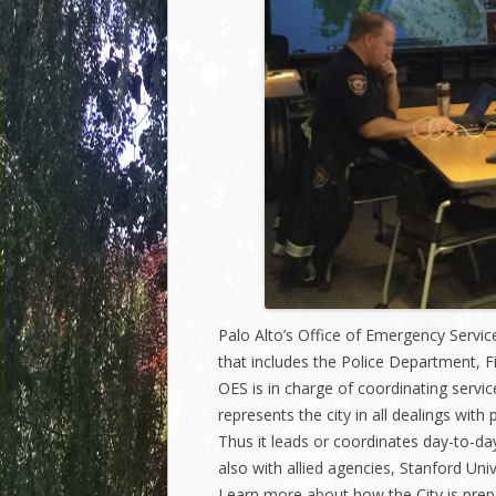
Palo Alto’s Office of Emergency Services
that includes the Police Department, F
OES is in charge of coordinating servic
represents the city in all dealings wit
Thus it leads or coordinates day-to-day
also with allied agencies, Stanford Uni
Learn more about how the City is prep