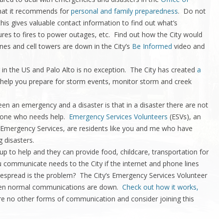
at it recommends for
personal and family preparedness
. Do not
his gives valuable contact information to find out what’s
ures to fires to power outages, etc. Find out how the City would
nes and cell towers are down in the City’s
Be Informed
video and
in the US and Palo Alto is no exception. The City has created
a
 help you prepare for storm events, monitor storm and creek
een an emergency and a disaster is that in a disaster there are not
ryone who needs help.
Emergency Services Volunteers
(ESVs), an
 Emergency Services, are residents like you and me who have
g disasters.
p to help and they can provide food, childcare, transportation for
 communicate needs to the City if the internet and phone lines
pread is the problem? The City’s Emergency Services Volunteer
when normal communications are down.
Check out how it works,
e no other forms of communication and consider joining this