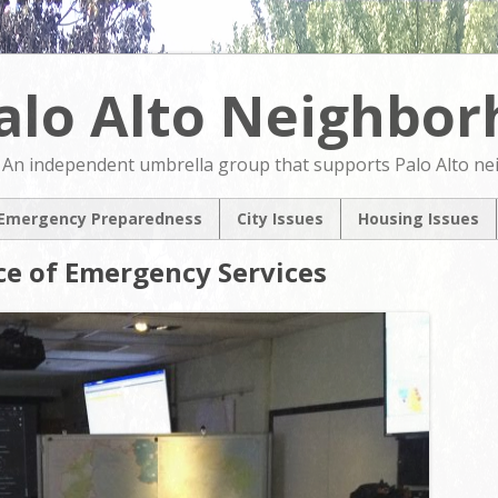
alo Alto Neighbo
An independent umbrella group that supports Palo Alto n
Emergency Preparedness
City Issues
Housing Issues
2024 City Countil
2024 City Counci
ice of Emergency Services
Candidates Forum
Candidates For
North Ventura
NVCAP – Alternat
Coordinated Area
M
Plan
Pedestrian & Bicycle
Transportation Plan
Update
Comprehensive Plan
Update