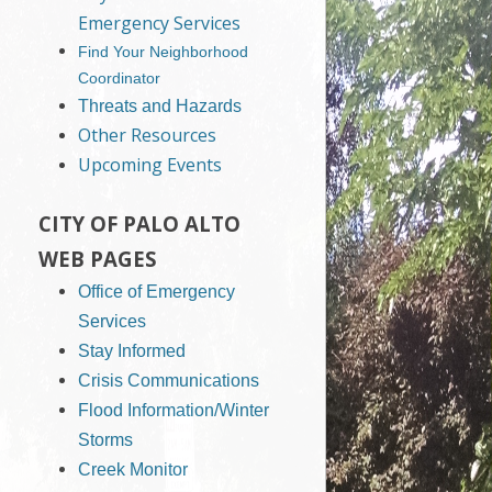
Emergency Services
Find Your Neighborhood
Coordinator
Threats and Hazards
Other Resources
Upcoming Events
CITY OF PALO ALTO
WEB PAGES
Office of Emergency
Services
Stay Informed
Crisis Communications
Flood Information/Winter
Storms
Creek Monitor