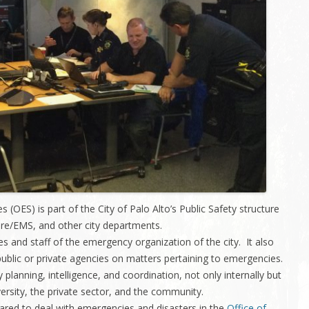
Charleston/Arastradero
Corridor
Current Projects
 (OES) is part of the City of Palo Alto’s Public Safety structure
ire/EMS, and other city departments.
es and staff of the emergency organization of the city. It also
h public or private agencies on matters pertaining to emergencies.
 planning, intelligence, and coordination, not only internally but
versity, the private sector, and the community.
ared to deal with emergencies and disasters in the
Office of