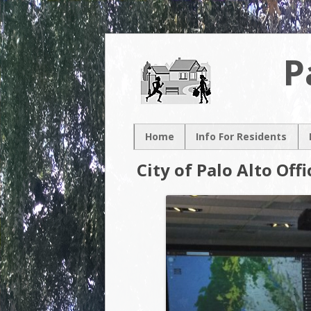
P
Home
Info For Residents
New Resident
City of Palo Alto Off
Neighborhood Map
Neighborhood
Association
Contacts
Volunteer
Opportunities