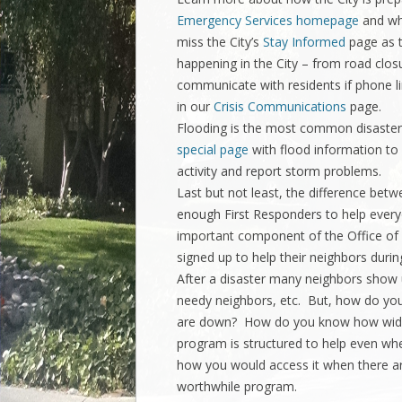
Emergency Services homepage
and wh
miss the City’s
Stay Informed
page as t
happening in the City – from road clos
communicate with residents if phone li
in our
Crisis Communications
page.
Flooding is the most common disaster 
special page
with flood information to
activity and report storm problems.
Last but not least, the difference betw
enough First Responders to help eve
important component of the Office of
signed up to help their neighbors durin
After a disaster many neighbors show u
needy neighbors, etc. But, how do you
are down? How do you know how wides
program is structured to help even 
how you would access it when there ar
worthwhile program.