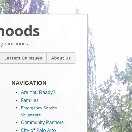
rhoods
Skip
to
content
eighborhoods
Letters On Issues
About Us
l
Our Mission
um
Contact Us
ive
NAVIGATION
Are You Ready?
Families
Emergency Service
Volunteers
Community Partners
City of Palo Alto