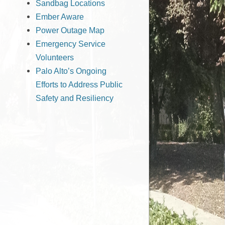
Sandbag Locations
Ember Aware
Power Outage Map
Emergency Service
Volunteers
Palo Alto’s Ongoing
Efforts to Address Public
Safety and Resiliency