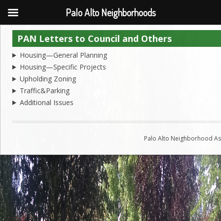
Palo Alto Neighborhoods
PAN Letters to Council and Others
Housing—General Planning
Housing—Specific Projects
Upholding Zoning
Traffic&Parking
Additional Issues
Palo Alto Neighborhood Ass