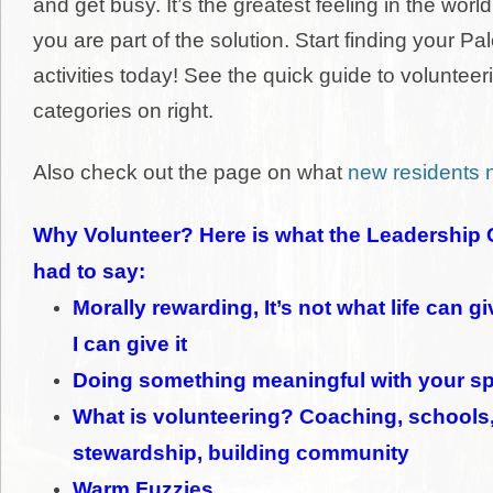
and get busy. It’s the greatest feeling in the worl
you are part of the solution. Start finding your Pa
activities today! See the
quick guide to volunteeri
categories on right.
Also check out the page on what
new residents 
Why Volunteer? Here is what the Leadership 
had to say:
Morally rewarding, It’s not what life can g
I can give it
Doing something meaningful with your sp
What is volunteering? Coaching, schools
stewardship, building community
Warm Fuzzies