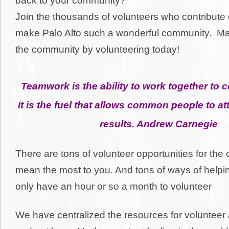
back to your community?
Join the thousands of volunteers who contribute d
make Palo Alto such a wonderful community. Ma
the community by volunteering today!
Teamwork is the ability to work together to
It is the fuel that allows common people to 
results. A
ndrew Carnegie
There are tons of volunteer opportunities for the
mean the most to you. And tons of ways of helpin
only have an hour or so a month to volunteer
We have centralized the resources for volunteer 