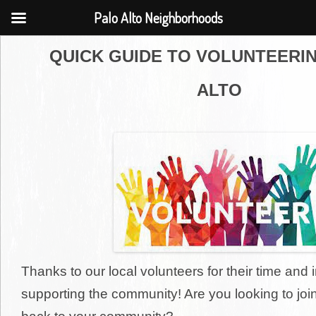
Palo Alto Neighborhoods
QUICK GUIDE TO VOLUNTEERIN
ALTO
Thanks to our local volunteers for their time and
supporting the community! Are you looking to joi