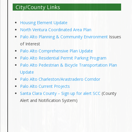
City/County Links
Housing Element Update
North Ventura Coordinated Area Plan
Palo Alto Planning & Community Environment
Issues
of Interest
Palo Alto Comprehensive Plan Update
Palo Alto Residential Permit Parking Program
Palo Alto Pedestrian & Bicycle Transportation Plan
Update
Palo Alto Charleston/Arastradero Corridor
Palo Alto Current Projects
Santa Clara County – Sign up for alert SCC
(County
Alert and Notification System)