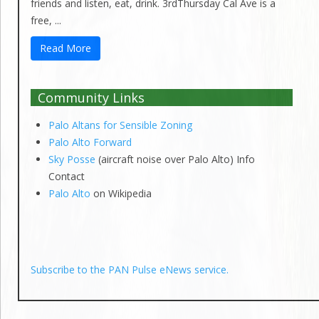
friends and listen, eat, drink. 3rdThursday Cal Ave is a
free, ...
Read More
Community Links
Palo Altans for Sensible Zoning
Palo Alto Forward
Sky Posse
(aircraft noise over Palo Alto) Info
Contact
Palo Alto
on Wikipedia
Subscribe to the PAN Pulse eNews service.