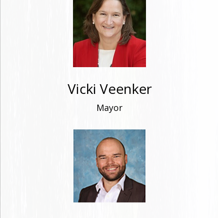
Vicki Veenker
Mayor