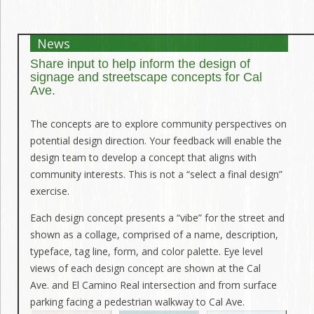
News
Share input to help inform the design of
signage and streetscape concepts for Cal
Ave.
The concepts are to explore community perspectives on
potential design direction. Your feedback will enable the
design team to develop a concept that aligns with
community interests. This is not a “select a final design”
exercise.
Each design concept presents a “vibe” for the street and
shown as a collage, comprised of a name, description,
typeface, tag line, form, and color palette. Eye level
views of each design concept are shown at the Cal
Ave. and El Camino Real intersection and from surface
parking facing a pedestrian walkway to Cal Ave.