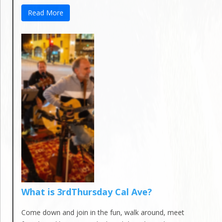
Read More
What is 3rdThursday Cal Ave?
Come down and join in the fun, walk around, meet