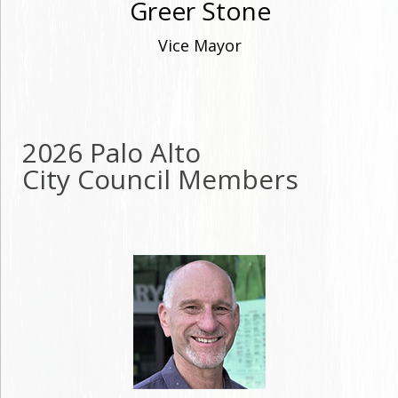
Greer Stone
Vice Mayor
2026 Palo Alto
City Council Members