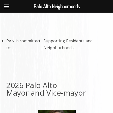
Palo Alto Neighborhoods
PAN is committed
Supporting Residents and
to:
Neighborhoods
2026 Palo Alto
Mayor and Vice-mayor