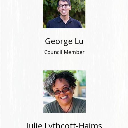
George Lu
Council Member
Julie Lythcott-Haims