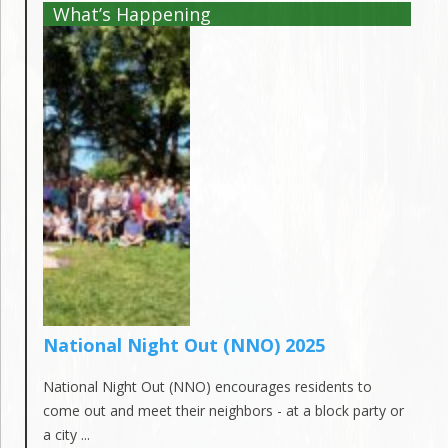
What’s Happening
National Night Out (NNO) 2025
National Night Out (NNO) encourages residents to
come out and meet their neighbors - at a block party or
a city ...