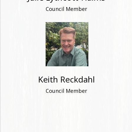
Council Member
Keith Reckdahl
Council Member