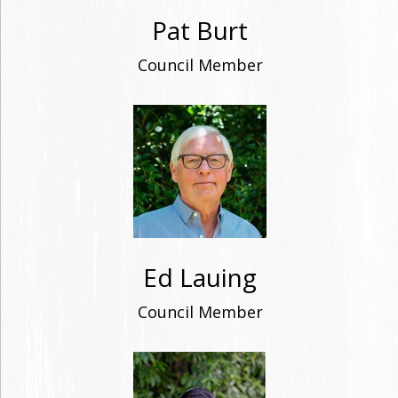
Pat Burt
Council Member
Ed Lauing
Council Member