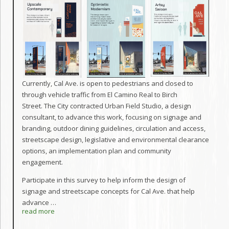
Currently, Cal Ave. is open to pedestrians and closed to
through vehicle traffic from El Camino Real to Birch
Street. The City contracted Urban Field Studio, a design
consultant, to advance this work, focusing on signage and
branding, outdoor dining guidelines, circulation and access,
streetscape design, legislative and environmental clearance
options, an implementation plan and community
engagement.
Participate in this survey to help inform the design of
signage and streetscape concepts for Cal Ave. that help
advance
…
read more