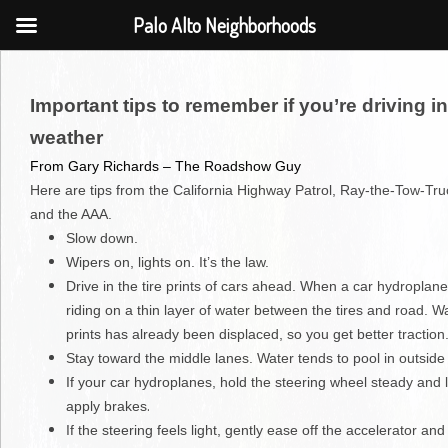
Palo Alto Neighborhoods
Important tips to remember if you’re driving i
weather
From Gary Richards – The Roadshow Guy
Here are tips from the California Highway Patrol, Ray-the-Tow-Tr
and the AAA.
Slow down.
Wipers on, lights on. It’s the law.
Drive in the tire prints of cars ahead. When a car hydroplanes
riding on a thin layer of water between the tires and road. Wat
prints has already been displaced, so you get better traction
Stay toward the middle lanes. Water tends to pool in outside
If your car hydroplanes, hold the steering wheel steady and l
.
apply brakes
If the steering feels light, gently ease off the accelerator and