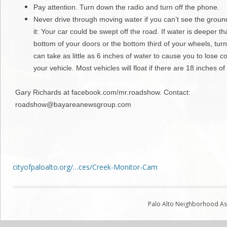
Pay attention. Turn down the radio and turn off the phone.
Never drive through moving water if you can’t see the groun
it: Your car could be swept off the road. If water is deeper th
bottom of your doors or the bottom third of your wheels, turn
can take as little as 6 inches of water to cause you to lose co
your vehicle. Most vehicles will float if there are 18 inches of
Gary Richards at facebook.com/mr.roadshow. Contact:
roadshow@bayareanewsgroup.com
cityofpaloalto.org/…ces/Creek-Monitor-Cam
Palo Alto Neighborhood Ass