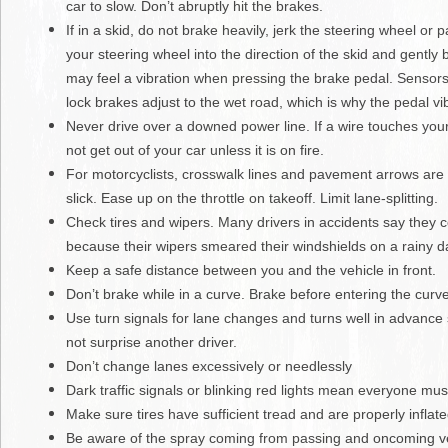
car to slow. Don’t abruptly hit the brakes.
If in a skid, do not brake heavily, jerk the steering wheel or 
your steering wheel into the direction of the skid and gently
may feel a vibration when pressing the brake pedal. Sensors 
lock brakes adjust to the wet road, which is why the pedal vi
Never drive over a downed power line. If a wire touches your
not get out of your car unless it is on fire.
For motorcyclists, crosswalk lines and pavement arrows are
slick. Ease up on the throttle on takeoff. Limit lane-splitting.
Check tires and wipers. Many drivers in accidents say they c
because their wipers smeared their windshields on a rainy d
Keep a safe distance between you and the vehicle in front.
Don’t brake while in a curve. Brake before entering the curve
Use turn signals for lane changes and turns well in advance 
not surprise another driver.
Don’t change lanes excessively or needlessly
Dark traffic signals or blinking red lights mean everyone mus
Make sure tires have sufficient tread and are properly inflate
Be aware of the spray coming from passing and oncoming ve