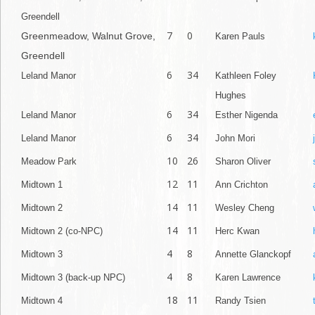
Greendell
7
0
Greenmeadow, Walnut Grove,
Karen Pauls
Greendell
6
34
Leland Manor
Kathleen Foley
Hughes
6
34
Leland Manor
Esther Nigenda
6
34
Leland Manor
John Mori
10
26
Meadow Park
Sharon Oliver
12
11
Midtown 1
Ann Crichton
14
11
Midtown 2
Wesley Cheng
14
11
Midtown 2 (co-NPC)
Herc Kwan
4
8
Midtown 3
Annette Glanckopf
4
8
Midtown 3 (back-up NPC)
Karen Lawrence
18
11
Midtown 4
Randy Tsien