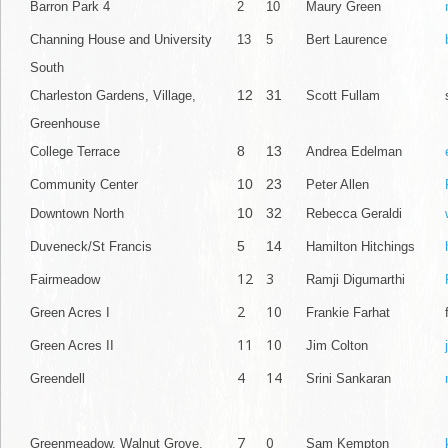
Barron Park 4
2
10
Maury Green
Channing House and University
13
5
Bert Laurence
South
12
31
Charleston Gardens, Village,
Scott Fullam
Greenhouse
8
13
College Terrace
Andrea Edelman
10
23
Community Center
Peter Allen
10
32
Downtown North
Rebecca Geraldi
5
14
Duveneck/St Francis
Hamilton Hitchings
12
3
Fairmeadow
Ramji Digumarthi
2
10
Green Acres I
Frankie Farhat
11
10
Green Acres II
Jim Colton
4
14
Greendell
Srini Sankaran
7
0
Greenmeadow, Walnut Grove,
Sam Kempton