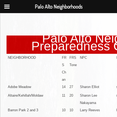
Palo Alto Neighborhoods
Palo Alto Ne
Preparedness 
NEIGHBORHOOD
FR
FRS
NPC
S
Tone
Ch
an
Adobe Meadow
14
27
Sharon Elliot
Altaire/Kehillah/Moldaw
11
20
Sharon Lee
Nakayama
Barron Park 2 and 3
10
10
Larry Reeves