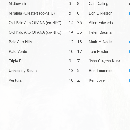
3
8
Midtown 5
Carl Darling
5
0
Miranda (Greater) (co-NPC)
Don L Nielson
14
36
Old Palo Alto OPANA (co-NPC)
Allen Edwards
14
36
Old Palo Alto OPANA (co-NPC)
Helen Bauman
12
13
Palo Alto Hills
Mark M Nadim
16
17
Palo Verde
Tom Fowler
9
7
Triple El
John Clayton Kunz
13
5
University South
Bert Laurence
10
2
Ventura
Ken Joye