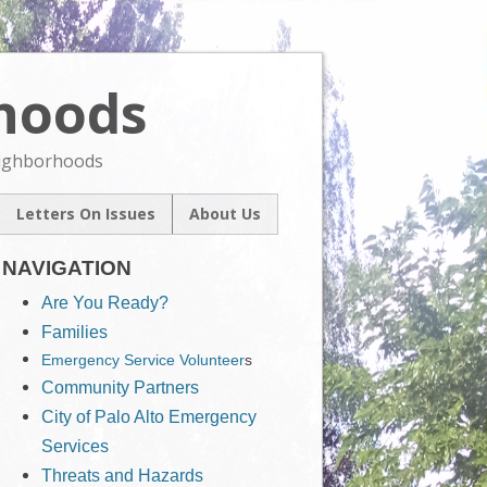
rhoods
Skip
to
content
eighborhoods
Letters On Issues
About Us
l
Our Mission
um
NAVIGATION
Contact Us
ive
Are You Ready?
Families
Emergency Service Volunteer
s
Community Partners
City of Palo Alto Emergency
Services
Threats and Hazards