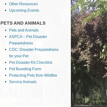
Other Resources
Upcoming Events
PETS AND ANIMALS
Pets and Animals
ASPCA – Pet Disaster
Preparedness
CDC: Disaster Preparedness
for your Pet
Pet Disaster Kit Checklist
Pet Boarding Form
Protecting Pets from Wildfire
Service Animals