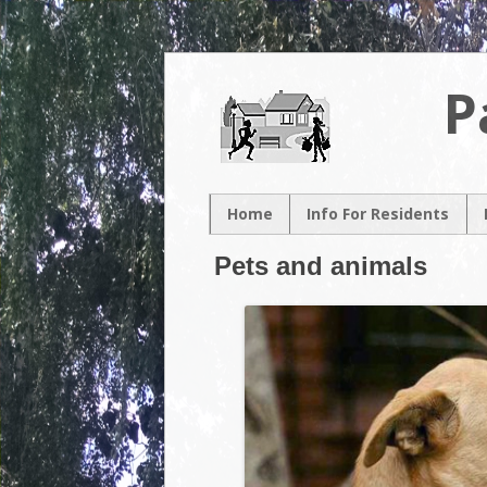
P
Home
Info For Residents
New Resident
Pets and animals
Neighborhood Map
Neighborhood
Association
Contacts
Volunteer
Opportunities