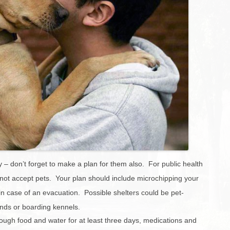
Charleston/Arastradero
Corridor
Current Projects
y – don’t forget to make a plan for them also. For public health
ot accept pets. Your plan should include microchipping your
s in case of an evacuation. Possible shelters could be pet-
iends or boarding kennels.
nough food and water for at least three days, medications and