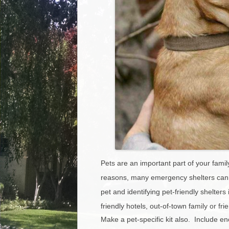
Pets are an important part of your famil
reasons, many emergency shelters cann
pet and identifying pet-friendly shelter
friendly hotels, out-of-town family or fr
Make a pet-specific kit also. Include e