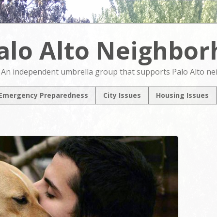
alo Alto Neighbo
An independent umbrella group that supports Palo Alto n
Emergency Preparedness
City Issues
Housing Issues
2024 City Countil
2024 City Counci
Candidates Forum
Candidates For
North Ventura
NVCAP – Alternat
Coordinated Area
M
Plan
Pedestrian & Bicycle
Transportation Plan
Update
Comprehensive Plan
Update