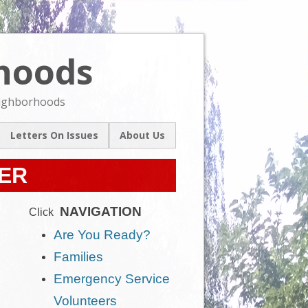
rhoods
Skip
to
content
eighborhoods
Letters On Issues
About Us
l
Our Mission
um
TER
Contact Us
ive
NAVIGATION
Click
Are You Ready?
Families
Emergency Service
Volunteers