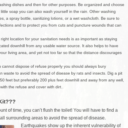
Charleston/Arastradero
, washing dishes and then for other purposes. Be organized and choose
Corridor
little soap you can also wash yourself in the rain. Other washing
Current Projects
es, a spray bottle, sanitizing lotions, or a wet washcloth. Be sure to
nfections and to protect you from cuts and puncture wounds that can
ht location for your sanitation needs is as important as staying
cated downhill from any usable water source. It also helps to have
ur living area, and yet not too far so that the distance discourages
annot dispose of refuse properly you should always bury
aste to avoid the spread of disease by rats and insects. Dig a pit
50 feet but preferably 200 plus feet downhill and away from any well,
t with the refuse and cover with dirt..
Kit???
unt of time, you can’t flush the toilet! You will have to find a
 all surrounding areas to avoid the spread of disease.
Earthquakes s
how up the inherent vulnerability of