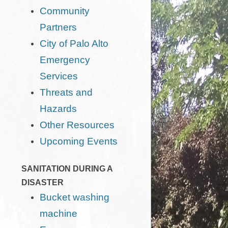
Community
Partners
City of Palo Alto
Emergency
Services
Threats and
Hazards
Other Resources
Upcoming Events
SANITATION DURING A
DISASTER
Bucket washing
machine