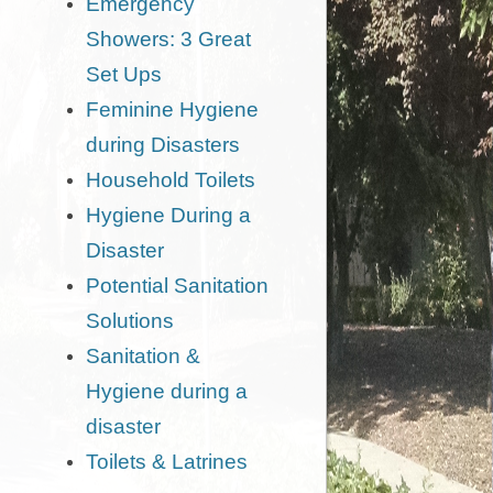
Emergency
Showers: 3 Great
Set Ups
Feminine Hygiene
during Disasters
Household Toilets
Hygiene During a
Disaster
Potential Sanitation
Solutions
Sanitation &
Hygiene during a
disaster
Toilets & Latrines