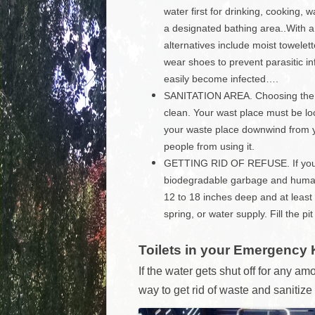
water first for drinking, cooking
a designated bathing area..With a 
alternatives include moist towelett
wear shoes to prevent parasitic i
easily become infected….
SANITATION AREA. Choosing the rig
clean. Your wast place must be lo
your waste place downwind from yo
people from using it.
GETTING RID OF REFUSE. If you c
biodegradable garbage and human w
12 to 18 inches deep and at least 
spring, or water supply. Fill the pi
Toilets in your Emergency 
If the water gets shut off for any amo
way to get rid of waste and sanitize