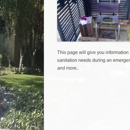
This page will give you information
sanitation needs during an emergen
and more..