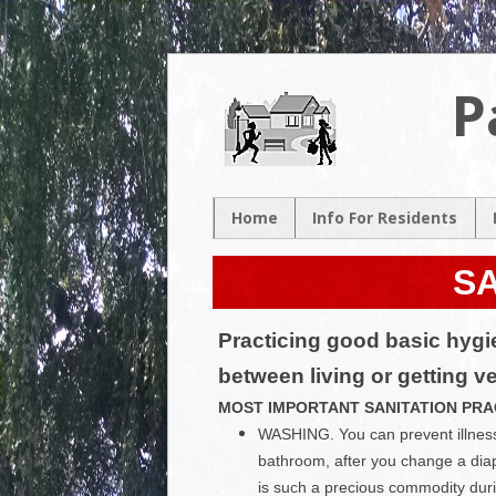
P
Home
Info For Residents
New Resident
SA
Neighborhood Map
Neighborhood
Practicing good basic hygie
Association
Contacts
between living or getting v
Volunteer
MOST IMPORTANT SANITATION PRA
Opportunities
WASHING. You can prevent illness 
bathroom, after you change a dia
is such a precious commodity dur