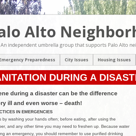
alo Alto Neighbo
An independent umbrella group that supports Palo Alto n
Emergency Preparedness
City Issues
Housing Issues
2024 City Countil
2024 City Counci
Candidates Forum
Candidates For
NITATION DURING A DISAS
North Ventura
NVCAP – Alternat
Coordinated Area
M
ne during a disaster can be the difference
Plan
ery ill and even worse – death!
Pedestrian & Bicycle
Transportation Plan
CTICES IN EMERGENCIES
Update
by washing your hands often; before eating, after using the
Comprehensive Plan
per, and any other time you may need to freshen up. Because water
Update
ing an emergency, you should remember to use purified drinking