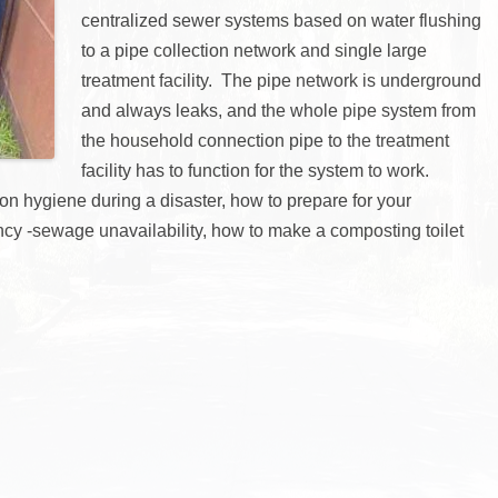
centralized sewer systems based on water flushing
to a pipe collection network and single large
treatment facility. The pipe network is underground
and always leaks, and the whole pipe system from
the household connection pipe to the treatment
facility has to function for the system to work.
 on hygiene during a disaster, how to prepare for your
cy -sewage unavailability, how to make a composting toilet