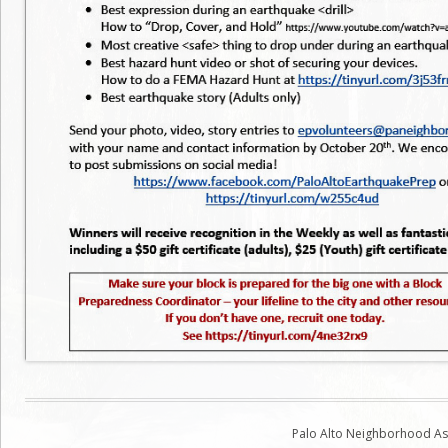
Palo Alto Neighborhood Ass