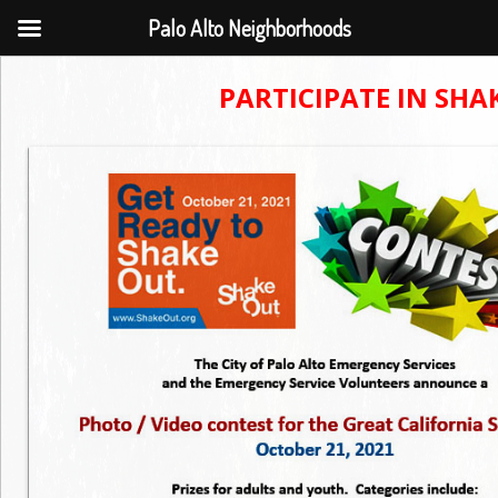
Palo Alto Neighborhoods
PARTICIPATE IN SH