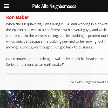
Palo Alto Neighborhoods
Ron Baker
When the LP quake hit, I was living in L.A. and working in a down
the epicenter. I was in a conference with several guys, and while
side-to-side in the window casing, but felt nothing. I pointed out
winds outside, because the building seemed to be moving, but th
moving. Curious, we thought, but got back to business.
Five minutes later, a colleague walked by, stuck his head in the d
Series on account of an earthquake?”
Palo Alto Neighborhood Ass