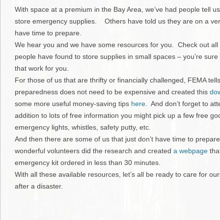
With space at a premium in the Bay Area, we’ve had people tell u
store emergency supplies. Others have told us they are on a very
have time to prepare.
We hear you and we have some resources for you. Check out all
people have found to store supplies in small spaces – you’re sure
that work for you.
For those of us that are thrifty or financially challenged, FEMA te
preparedness does not need to be expensive and created this
dow
some more useful money-saving tips
here
. And don’t forget to att
addition to lots of free information you might pick up a few free g
emergency lights, whistles, safety putty, etc.
And then there are some of us that just don’t have time to prepar
wonderful volunteers did the research and created
a webpage
tha
emergency kit ordered in less than 30 minutes.
With all these available resources, let’s all be ready to care for ou
after a disaster.