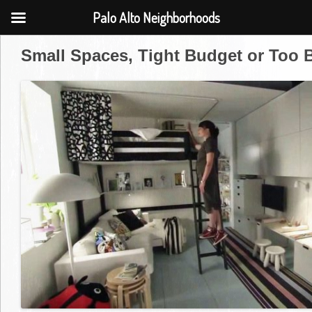
Palo Alto Neighborhoods
Small Spaces, Tight Budget or Too 