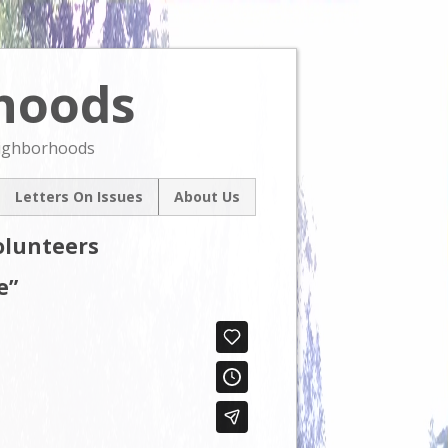
rhoods
Skip
to
content
eighborhoods
Letters On Issues
About Us
l
Our Mission
olunteers
um
Contact Us
ive
e”