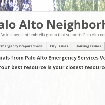
alo Alto Neighbo
An independent umbrella group that supports Palo Alto n
Emergency Preparedness
City Issues
Housing Issues
2024 City Countil
2024 City Counci
ials from Palo Alto Emergency Services V
Candidates Forum
Candidates For
North Ventura
NVCAP – Alternat
Your best resource is your closest resourc
Coordinated Area
M
Plan
Pedestrian & Bicycle
Transportation Plan
Update
Comprehensive Plan
Update