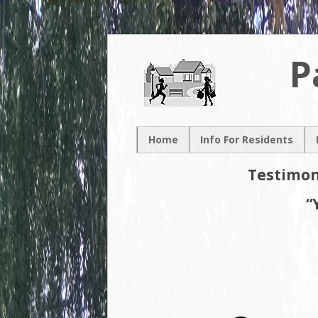
P
Home
Info For Residents
New Resident
Testimon
Neighborhood Map
“
Neighborhood
Association
Contacts
Volunteer
Opportunities