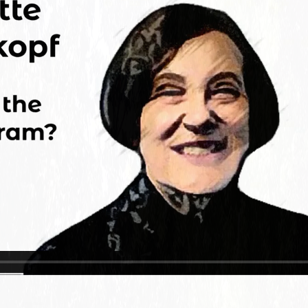
Charleston/Arastradero
Corridor
Current Projects