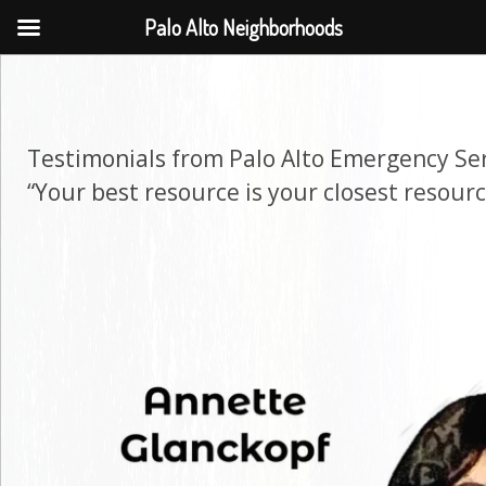
Palo Alto Neighborhoods
Testimonials from Palo Alto Emergency Se
“Your best resource is your closest resourc