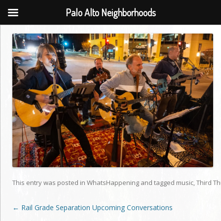
Palo Alto Neighborhoods
This entry was posted in
WhatsHappening
and tagged
music
,
Third T
Post
←
Rail Grade Separation Upcoming Conversations