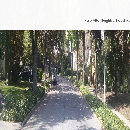
navigation
Palo Alto Neighborhood Ass