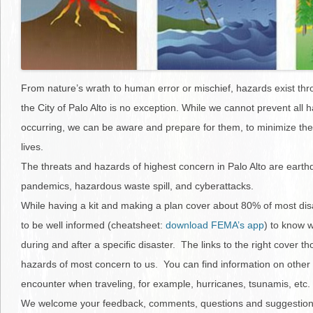
From nature’s wrath to human error or mischief, hazards exist th
the City of Palo Alto is no exception. While we cannot prevent all 
occurring, we can be aware and prepare for them, to minimize the
lives.
The threats and hazards of highest concern in Palo Alto are earthq
pandemics, hazardous waste spill, and cyberattacks.
While having a kit and making a plan cover about 80% of most disa
to be well informed (cheatsheet:
download FEMA’s app
) to know w
during and after a specific disaster. The links to the right cover t
hazards of most concern to us. You can find information on other
encounter when traveling, for example, hurricanes, tsunamis, etc.
We welcome your feedback, comments, questions and suggestion