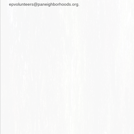
epvolunteers@paneighborhoods.org.