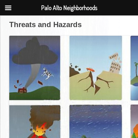
Palo Alto Neighborhoods
Threats and Hazards