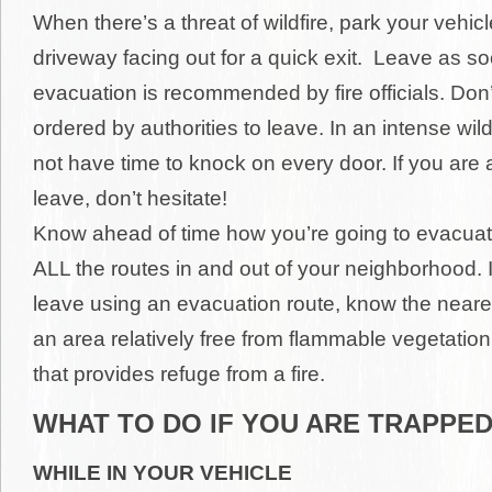
When there’s a threat of wildfire, park your vehicl
driveway facing out for a quick exit. Leave as s
evacuation is recommended by fire officials. Don’
ordered by authorities to leave. In an intense wil
not have time to knock on every door. If you are 
leave, don’t hesitate!
Know ahead of time how you’re going to evacua
ALL the routes in and out of your neighborhood. I
leave using an evacuation route, know the neare
an area relatively free from flammable vegetation
that provides refuge from a fire.
WHAT TO DO IF YOU ARE TRAPPE
WHILE IN YOUR VEHICLE