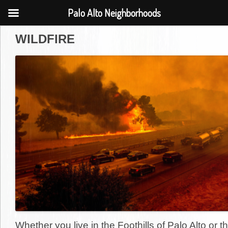
Palo Alto Neighborhoods
WILDFIRE
Whether you live in the Foothills of Palo Alto or th