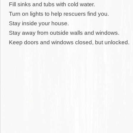
Fill sinks and tubs with cold water.
Turn on lights to help rescuers find you.
Stay inside your house.
Stay away from outside walls and windows.
Keep doors and windows closed, but unlocked.