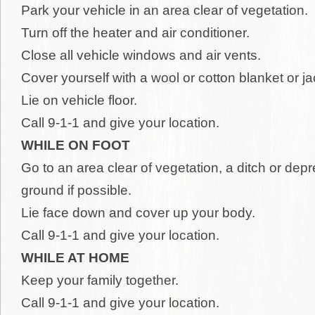
Park your vehicle in an area clear of vegetation.
Turn off the heater and air conditioner.
Close all vehicle windows and air vents.
Cover yourself with a wool or cotton blanket or j
Lie on vehicle floor.
Call 9-1-1 and give your location.
WHILE ON FOOT
Go to an area clear of vegetation, a ditch or depr
ground if possible.
Lie face down and cover up your body.
Call 9-1-1 and give your location.
WHILE AT HOME
Keep your family together.
Call 9-1-1 and give your location.