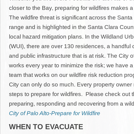
closer to the Bay, preparing for wildfires makes a 
The wildfire threat is significant across the San
range and is highlighted in the Santa Clara Coun
local hazard mitigation plans. In the Wildland Ur
(WUI), there are over 130 residences, a handful 
and public infrastructure that is at risk. The City o
works every year to minimize the risk; we have a 
team that works on our wildfire risk reduction pro
City can only do so much. Every property owner 
steps to prepare for wildfires. Please check out 
preparing, responding and recovering from a wildfi
City of Palo Alto-Prepare for Wildfire
WHEN TO EVACUATE