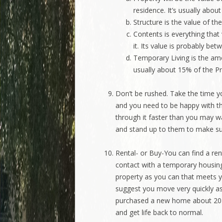
residence. It’s usually abou
Structure is the value of the
Contents is everything that 
it. Its value is probably b
Temporary Living is the amo
usually about 15% of the Pr
Don’t be rushed. Take the time yo
and you need to be happy with t
through it faster than you may 
and stand up to them to make sur
Rental- or Buy-You can find a re
contact with a temporary housin
property as you can that meets yo
suggest you move very quickly a
purchased a new home about 20 d
and get life back to normal.