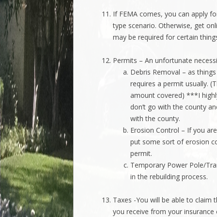
If FEMA comes, you can apply for ne
type scenario. Otherwise, get on
may be required for certain thing
Permits – An unfortunate necessi
Debris Removal – as things 
requires a permit usually. (
amount covered) ***I highl
don’t go with the county an
with the county.
Erosion Control – If you are
put some sort of erosion co
permit.
Temporary Power Pole/Traile
in the rebuilding process.
Taxes -You will be able to claim 
you receive from your insurance 