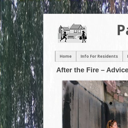
P
Home
Info For Residents
New Resident
After the Fire – Advic
Neighborhood Map
Neighborhood
Association
Contacts
Volunteer
Opportunities