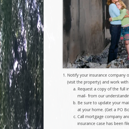
Notify your insurance company of
(visit the property) and work wit
Request a copy of the full i
mail- from our understandin
Be sure to update your mai
at your home. (Get a PO B
Call mortgage company and 
insurance case has been file