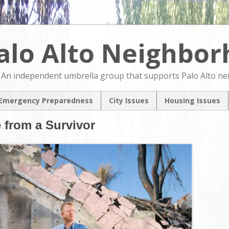
alo Alto Neighbo
An independent umbrella group that supports Palo Alto n
Emergency Preparedness
City Issues
Housing Issues
2024 City Countil
2024 City Counci
e from a Survivor
Candidates Forum
Candidates For
North Ventura
NVCAP – Alternat
Coordinated Area
M
Plan
Pedestrian & Bicycle
Transportation Plan
Update
Comprehensive Plan
Update