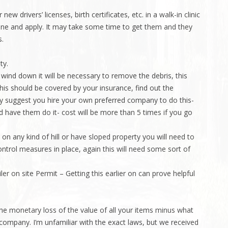
w drivers’ licenses, birth certificates, etc. in a walk-in clinic
line and apply. It may take some time to get them and they
s.
ty.
wind down it will be necessary to remove the debris, this
This should be covered by your insurance, find out the
y suggest you hire your own preferred company to do this-
d have them do it- cost will be more than 5 times if you go
 on any kind of hill or have sloped property you will need to
ntrol measures in place, again this will need some sort of
r on site Permit – Getting this earlier on can prove helpful
the monetary loss of the value of all your items minus what
company. I’m unfamiliar with the exact laws, but we received