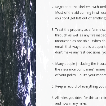
Register at the shelters, with Re
Most of the aid coming in will use
you don’t get left out of anything
Treat the property as a “crime sc
through as well as any fire inspe
untouched as possible. When dea
email, that way there is a paper 
don’t make any fast decisions, yo
Many people (including the insuran
the insurance companies’ money.
of your policy. So, it’s your money
Keep a record of everything you 
All miles you drive for this are 
and how many miles.