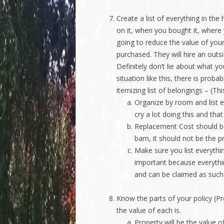
Create a list of everything in th
on it, when you bought it, where
going to reduce the value of your
purchased. They will hire an out
Definitely don’t lie about what y
situation like this, there is prob
itemizing list of belongings – (Th
Organize by room and list e
cry a lot doing this and that
Replacement Cost should be 
barn, it should not be the p
Make sure you list everything
important because everythin
and can be claimed as such
Know the parts of your policy (P
the value of each is.
Property will be the value o