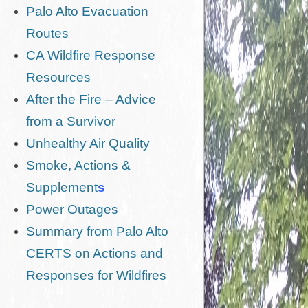
Palo Alto Evacuation
Routes
CA Wildfire Response
Resources
After the Fire – Advice
from a Survivor
Unhealthy Air Quality
Smoke, Actions &
Supplement
s
Power Outages
Summary from Palo Alto
CERTS on Actions and
Responses for Wildfires