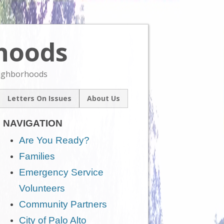
rhoods
Skip
to
content
eighborhoods
Letters On Issues
About Us
l
Our Mission
um
NAVIGATION
Contact Us
ive
Are You Ready?
Families
Emergency Service
Volunteers
Community Partners
City of Palo Alto