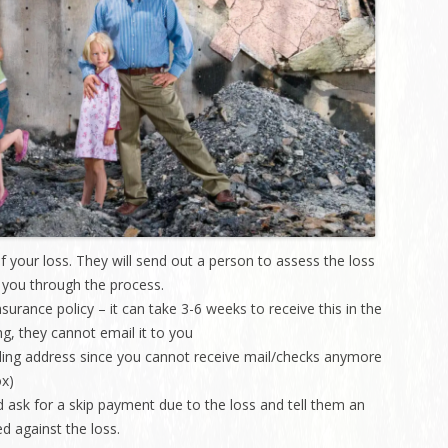
Charleston/Arastradero
Corridor
Current Projects
 your loss. They will send out a person to assess the loss
h you through the process.
nsurance policy – it can take 3-6 weeks to receive this in the
g, they cannot email it to you
ling address since you cannot receive mail/checks anymore
ox)
ask for a skip payment due to the loss and tell them an
d against the loss.