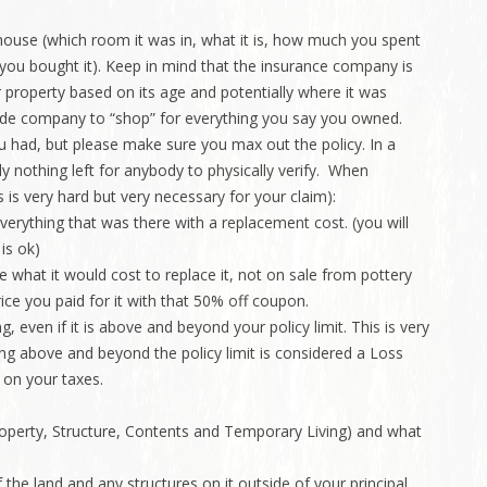
e house (which room it was in, what it is, how much you spent
 you bought it). Keep in mind that the insurance company is
 property based on its age and potentially where it was
side company to “shop” for everything you say you owned.
ou had, but please make sure you max out the policy. In a
ably nothing left for anybody to physically verify. When
is is very hard but very necessary for your claim):
verything that was there with a replacement cost. (you will
 is ok)
what it would cost to replace it, not on sale from pottery
rice you paid for it with that 50% off coupon.
, even if it is above and beyond your policy limit. This is very
g above and beyond the policy limit is considered a Loss
 on your taxes.
roperty, Structure, Contents and Temporary Living) and what
f the land and any structures on it outside of your principal