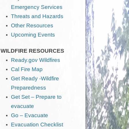
Emergency Services
Threats and Hazards
Other Resources
Upcoming Events
WILDFIRE RESOURCES
Ready.gov Wildfires
Cal Fire Map
Get Ready -Wildfire
Preparedness
Get Set – Prepare to
evacuate
Go – Evacuate
Evacuation Checklist