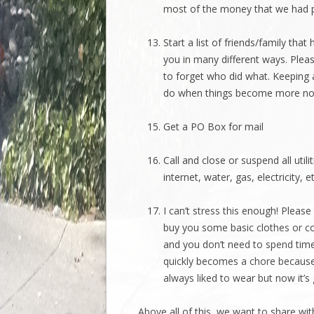
most of the money that we had pa
Start a list of friends/family tha
you in many different ways. Pleas
to forget who did what. Keeping a
do when things become more no
Get a PO Box for mail
Call and close or suspend all ut
internet, water, gas, electricity,
I can’t stress this enough! Please
buy you some basic clothes or co
and you don’t need to spend time
quickly becomes a chore because
always liked to wear but now it’
Above all of this, we want to share with