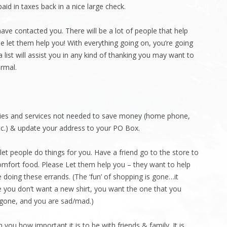
id in taxes back in a nice large check.
t have contacted you. There will be a lot of people that help
e let them help you! With everything going on, you’re going
 list will assist you in any kind of thanking you may want to
rmal.
ilities and services not needed to save money (home phone,
 etc.) & update your address to your PO Box.
 let people do things for you. Have a friend go to the store to
mfort food. Please Let them help you – they want to help
 doing these errands. (The ‘fun’ of shopping is gone…it
 you don’t want a new shirt, you want the one that you
s gone, and you are sad/mad.)
 you how important it is to be with friends & family. It is