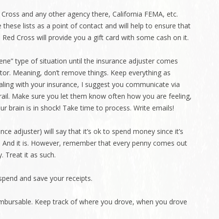
d Cross and any other agency there, California FEMA, etc.
 these lists as a point of contact and will help to ensure that
. Red Cross will provide you a gift card with some cash on it.
ene” type of situation until the insurance adjuster comes
ctor. Meaning, don’t remove things. Keep everything as
ling with your insurance, I suggest you communicate via
trail. Make sure you let them know often how you are feeling,
ur brain is in shock! Take time to process. Write emails!
ce adjuster) will say that it’s ok to spend money since it’s
 And it is. However, remember that every penny comes out
. Treat it as such.
spend and save your receipts.
reimbursable. Keep track of where you drove, when you drove