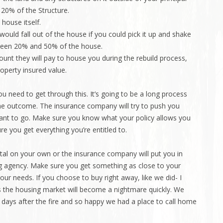
t 20% of the Structure.
 house itself.
would fall out of the house if you could pick it up and shake
etween 20% and 50% of the house.
unt they will pay to house you during the rebuild process,
operty insured value.
u need to get through this. It’s going to be a long process
he outcome. The insurance company will try to push you
want to go. Make sure you know what your policy allows you
e you get everything you’re entitled to.
ntal on your own or the insurance company will put you in
g agency. Make sure you get something as close to your
ur needs. If you choose to buy right away, like we did- I
s the housing market will become a nightmare quickly. We
ays after the fire and so happy we had a place to call home