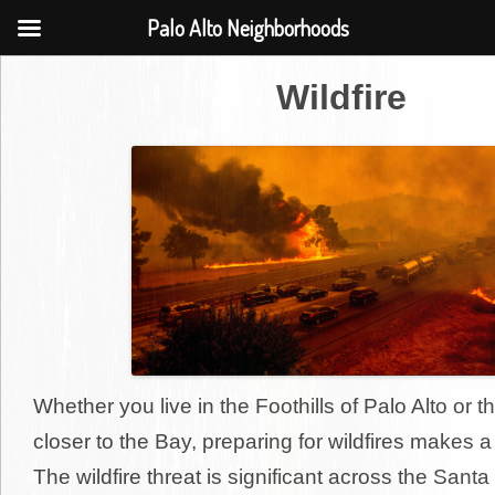
Palo Alto Neighborhoods
Wildfire
Whether you live in the Foothills of Palo Alto or th
closer to the Bay, preparing for wildfires makes a 
The wildfire threat is significant across the San