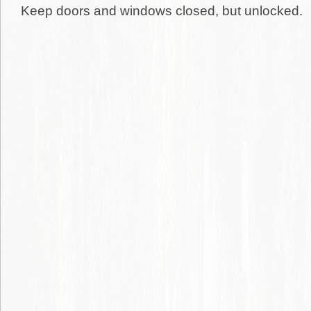
Keep doors and windows closed, but unlocked.