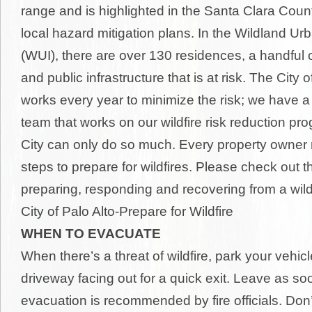
range and is highlighted in the Santa Clara Coun
local hazard mitigation plans. In the Wildland Ur
(WUI), there are over 130 residences, a handful 
and public infrastructure that is at risk. The City o
works every year to minimize the risk; we have a 
team that works on our wildfire risk reduction pro
City can only do so much. Every property owner 
steps to prepare for wildfires. Please check out t
preparing, responding and recovering from a wildfi
City of Palo Alto-Prepare for Wildfire
WHEN TO EVACUATE
When there’s a threat of wildfire, park your vehicl
driveway facing out for a quick exit. Leave as so
evacuation is recommended by fire officials. Don’