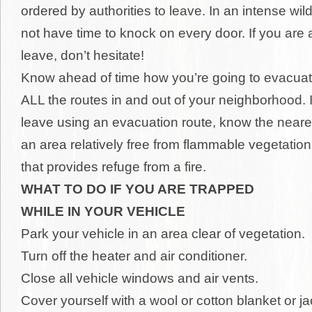
ordered by authorities to leave. In an intense wil
not have time to knock on every door. If you are 
leave, don’t hesitate!
Know ahead of time how you’re going to evacua
ALL the routes in and out of your neighborhood. I
leave using an evacuation route, know the neare
an area relatively free from flammable vegetation
that provides refuge from a fire.
WHAT TO DO IF YOU ARE TRAPPED
WHILE IN YOUR VEHICLE
Park your vehicle in an area clear of vegetation.
Turn off the heater and air conditioner.
Close all vehicle windows and air vents.
Cover yourself with a wool or cotton blanket or ja