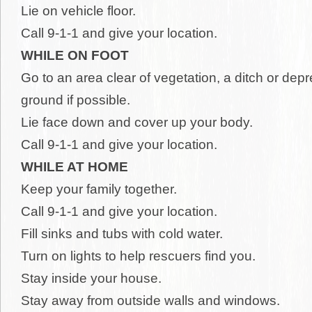
Lie on vehicle floor.
Call 9-1-1 and give your location.
WHILE ON FOOT
Go to an area clear of vegetation, a ditch or depr
ground if possible.
Lie face down and cover up your body.
Call 9-1-1 and give your location.
WHILE AT HOME
Keep your family together.
Call 9-1-1 and give your location.
Fill sinks and tubs with cold water.
Turn on lights to help rescuers find you.
Stay inside your house.
Stay away from outside walls and windows.