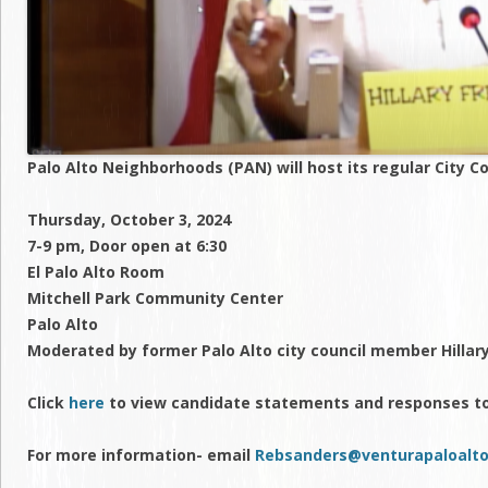
Palo Alto Neighborhoods (PAN) will host its regular City C
Thursday, October 3, 2024
7-9 pm, Door open at 6:30
El Palo Alto Room
Mitchell Park Community Center
Palo Alto
Moderated by former Palo Alto city council member Hilla
Click
here
to view candidate statements and responses t
For more information- email
Rebsanders@venturapaloalto