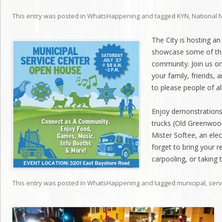
This entry was posted in
WhatsHappening
and tagged
KYN
,
National 
The City is hosting a
showcase some of the
community. Join us on
your family, friends, 
to please people of al
Enjoy demonstrations 
trucks (Old Greenwoo
Mister Softee, an elec
forget to bring your r
carpooling, or taking 
This entry was posted in
WhatsHappening
and tagged
municipal
,
serv