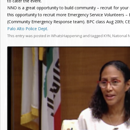
to cater the event.
NNO is a great opportunity to build community – recruit for yo
this opportunity to recruit more Emergency Service Volunteers –
(Community Emergency Response team). BPC class Aug 20th; CER
Palo Alto Police Dept.
This entry was posted in
WhatsHappening
and tagged
KYN
,
National 