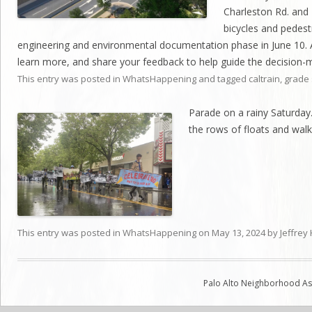
Charleston Rd. and 
bicycles and pedes
engineering and environmental documentation phase in June 10. 
learn more, and share your feedback to help guide the decision-
This entry was posted in
WhatsHappening
and tagged
caltrain
,
grade 
Parade on a rainy Saturday
the rows of floats and walk
This entry was posted in
WhatsHappening
on
May 13, 2024
by
Jeffrey
Palo Alto Neighborhood Ass