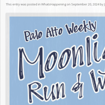
This entry was posted in
WhatsHappening
on
September 20, 2024
by