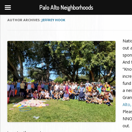
Palo Alto Neighborhoods
AUTHOR ARCHIVES:
JEFFREY HOOK
Nati
out a
spon
And f
“Kno
incr
fund
a ne
Gran
Alto
Plea
NNO,
out.