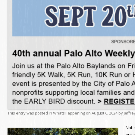
This entry was posted in
WhatsHappening
on
August 6, 2024
by
Jeffr
Nati
out a