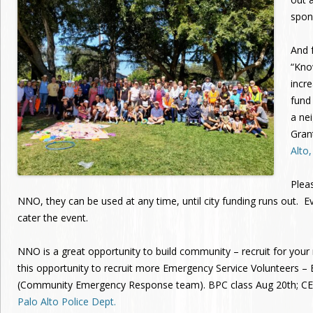
spon
And f
“Kno
incr
fund
a ne
Gran
Alto
Plea
NNO, they can be used at any time, until city funding runs out. E
cater the event.
NNO is a great opportunity to build community – recruit for yo
this opportunity to recruit more Emergency Service Volunteers –
(Community Emergency Response team). BPC class Aug 20th; CER
Palo Alto Police Dept.