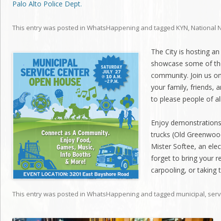
Palo Alto Police Dept.
This entry was posted in
WhatsHappening
and tagged
KYN
,
National 
The City is hosting a
showcase some of the
community. Join us on
your family, friends, 
to please people of al
Enjoy demonstrations 
trucks (Old Greenwoo
Mister Softee, an elec
forget to bring your r
carpooling, or taking 
This entry was posted in
WhatsHappening
and tagged
municipal
,
serv