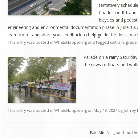
tentatively schedule
Charleston Rd. and 
bicycles and pedes
engineering and environmental documentation phase in June 10. 
learn more, and share your feedback to help guide the decision-
This entry was posted in
WhatsHappening
and tagged
caltrain
,
grade 
Parade on a rainy Saturday
the rows of floats and walk
This entry was posted in
WhatsHappening
on
May 13, 2024
by
Jeffrey
Palo Alto Neighborhood Ass