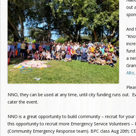
out a
spon
And f
“Kno
incr
fund
a ne
Gran
Alto
Plea
NNO, they can be used at any time, until city funding runs out. E
cater the event.
NNO is a great opportunity to build community – recruit for yo
this opportunity to recruit more Emergency Service Volunteers –
(Community Emergency Response team). BPC class Aug 20th; CER