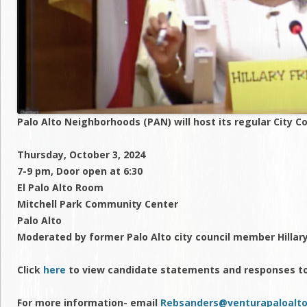
Palo Alto Neighborhoods (PAN) will host its regular City C
Thursday, October 3, 2024
7-9 pm, Door open at 6:30
El Palo Alto Room
Mitchell Park Community Center
Palo Alto
Moderated by former Palo Alto city council member Hilla
Click
here
to view candidate statements and responses t
For more information- email
Rebsanders@venturapaloalto