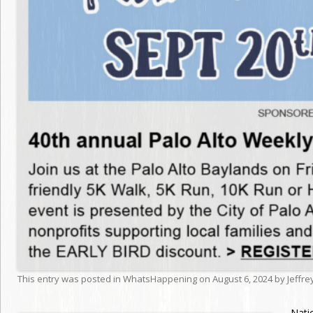
This entry was posted in
WhatsHappening
on
August 6, 2024
by
Jeffr
Nati