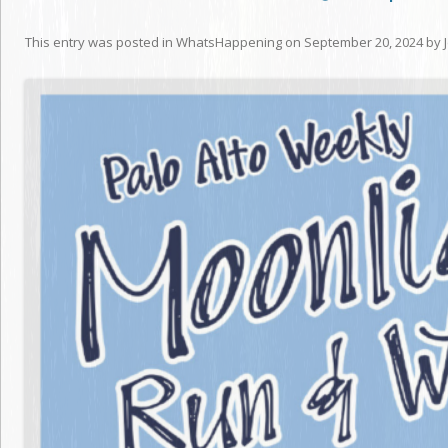
This entry was posted in
WhatsHappening
on
September 20, 2024
by