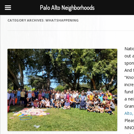
Palo Alto Neighborhoods
CATEGORY ARCHIVES:
WHATSHAPPENING
Nati
out a
spon
And f
“Kno
incr
fund
a ne
Gran
Alto
Plea
NNO,