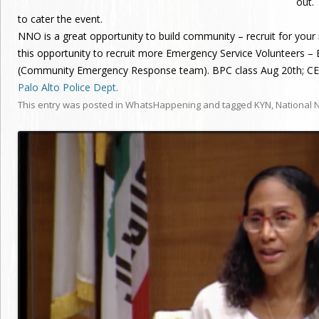
out.
to cater the event.
NNO is a great opportunity to build community – recruit for yo
this opportunity to recruit more Emergency Service Volunteers –
(Community Emergency Response team). BPC class Aug 20th; CER
Palo Alto Police Dept.
This entry was posted in
WhatsHappening
and tagged
KYN
,
National 