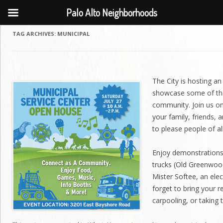
Palo Alto Neighborhoods
TAG ARCHIVES:
MUNICIPAL
The City is hosting a
showcase some of the
community. Join us on
your family, friends, 
to please people of al
Enjoy demonstrations 
trucks (Old Greenwoo
Mister Softee, an elec
forget to bring your r
carpooling, or taking 