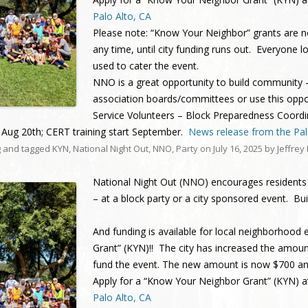
Charleston/Arastradero
Corridor
Palo Alto, CA
Please note: “Know Your Neighbor” grants are n
Current Projects
any time, until city funding runs out. Everyone l
used to cater the event.
NNO is a great opportunity to build community 
association boards/committees or use this oppo
Service Volunteers – Block Preparedness Coord
Aug 20th; CERT training start September.
News release from the Palo
g
and tagged
KYN
,
National Night Out
,
NNO
,
Party
on
July 16, 2025
by
Jeffrey
National Night Out (NNO)
encourage
s
residents
– at a block party or a city sponsored event.
And funding is available for local neighborhood
Grant” (KYN)!! The city has increased the amoun
fund the event. The new amount is now $700 a
Apply for a “Know Your Neighbor Grant” (KYN) 
Palo Alto, CA