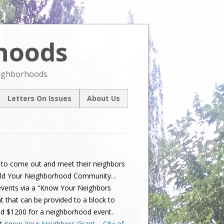
rhoods
Skip
to
content
eighborhoods
Letters On Issues
About Us
l
Our Mission
um
Contact Us
ive
 to come out and meet their neighbors
 Build Your Neighborhood Community…
 events via a “Know Your Neighbors
t that can be provided to a block to
nd $1200 for a neighborhood event.
at
Know Your Neighbors Grant – City of