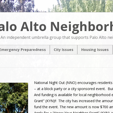
alo Alto Neighbo
An independent umbrella group that supports Palo Alto n
Emergency Preparedness
City Issues
Housing Issues
2024 City Countil
2024 City Counci
Candidates Forum
Candidates For
North Ventura
NVCAP – Alternat
Coordinated Area
M
Plan
National Night Out (NNO)
encourage
s
residents
Pedestrian & Bicycle
– at a block party or a city sponsored event.
Transportation Plan
Update
And funding is available for local neighborhood
Grant” (KYN)!! The city has increased the amoun
Comprehensive Plan
Update
fund the event. The new amount is now $700 a
Apply for a “Know Your Neighbor Grant” (KYN) 