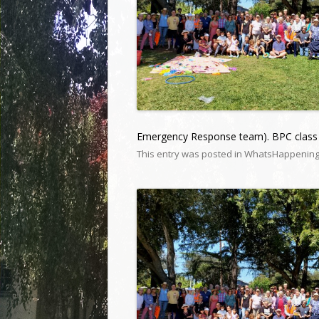
Emergency Response team). BPC class 
This entry was posted in
WhatsHappenin