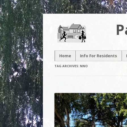
P
Home
Info For Residents
New Resident
TAG ARCHIVES:
NNO
Neighborhood Map
Neighborhood
Association
Contacts
Volunteer
Opportunities