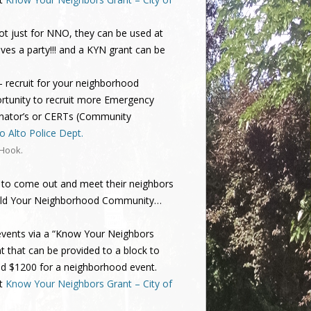
ot just for NNO, they can be used at
oves a party!!! and a KYN grant can be
– recruit for your neighborhood
rtunity to recruit more Emergency
inator’s or CERTs (Community
 Alto Police Dept.
 Hook
.
 to come out and meet their neighbors
 Build Your Neighborhood Community…
 events via a “Know Your Neighbors
t that can be provided to a block to
nd $1200 for a neighborhood event.
at
Know Your Neighbors Grant – City of