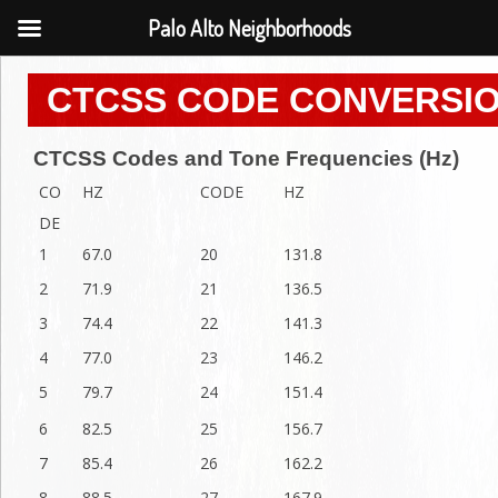
Palo Alto Neighborhoods
CTCSS CODE CONVERSIO
CTCSS Codes and Tone Frequencies (Hz)
CO
HZ
CODE
HZ
DE
1
67.0
20
131.8
2
71.9
21
136.5
3
74.4
22
141.3
4
77.0
23
146.2
5
79.7
24
151.4
6
82.5
25
156.7
7
85.4
26
162.2
8
88.5
27
167.9