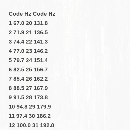
————————————–
Code Hz Code Hz
1 67.0 20 131.8
2 71.9 21 136.5
3 74.4 22 141.3
4 77.0 23 146.2
5 79.7 24 151.4
6 82.5 25 156.7
7 85.4 26 162.2
8 88.5 27 167.9
9 91.5 28 173.8
10 94.8 29 179.9
11 97.4 30 186.2
12 100.0 31 192.8